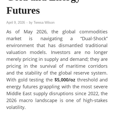
Futures
April 9, 2026
-
by
Teresa Wilson
As of May 2026, the global commodities
market is navigating a “Dual-Shock”
environment that has dismantled traditional
valuation models. Investors are no longer
merely pricing in supply and demand; they are
pricing in the survival of maritime corridors
and the stability of the global reserve system.
With gold testing the
$5,000/oz
threshold and
energy futures grappling with the most severe
Middle East supply disruptions since 2022, the
2026 macro landscape is one of high-stakes
volatility.