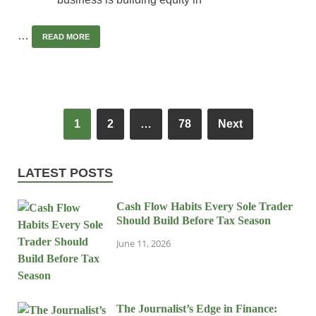
…
READ MORE
1
2
…
78
Next
LATEST POSTS
Cash Flow Habits Every Sole Trader
Should Build Before Tax Season
June 11, 2026
The Journalist’s Edge in Finance: