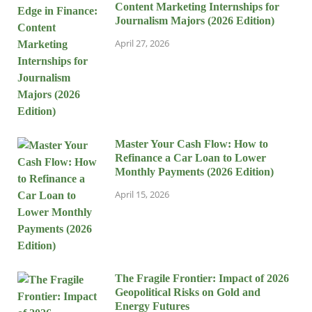
Content Marketing Internships for
Journalism Majors (2026 Edition)
April 27, 2026
Master Your Cash Flow: How to
Refinance a Car Loan to Lower
Monthly Payments (2026 Edition)
April 15, 2026
The Fragile Frontier: Impact of 2026
Geopolitical Risks on Gold and
Energy Futures