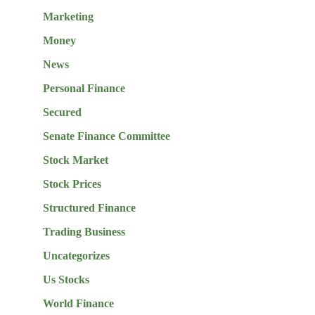
Marketing
Money
News
Personal Finance
Secured
Senate Finance Committee
Stock Market
Stock Prices
Structured Finance
Trading Business
Uncategorizes
Us Stocks
World Finance