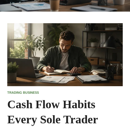
TRADING BUSINESS
Cash Flow Habits
Every Sole Trader