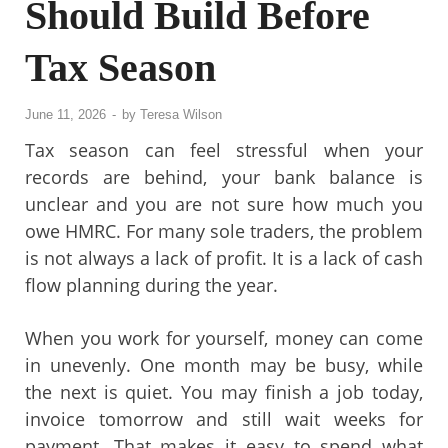
Should Build Before
Tax Season
June 11, 2026
-
by
Teresa Wilson
Tax season can feel stressful when your
records are behind, your bank balance is
unclear and you are not sure how much you
owe HMRC. For many sole traders, the problem
is not always a lack of profit. It is a lack of cash
flow planning during the year.
When you work for yourself, money can come
in unevenly. One month may be busy, while
the next is quiet. You may finish a job today,
invoice tomorrow and still wait weeks for
payment. That makes it easy to spend what