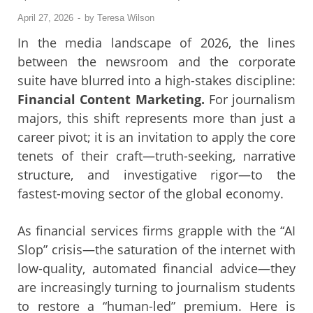
April 27, 2026
-
by
Teresa Wilson
In the media landscape of 2026, the lines
between the newsroom and the corporate
suite have blurred into a high-stakes discipline:
Financial Content Marketing.
For journalism
majors, this shift represents more than just a
career pivot; it is an invitation to apply the core
tenets of their craft—truth-seeking, narrative
structure, and investigative rigor—to the
fastest-moving sector of the global economy.
As financial services firms grapple with the “AI
Slop” crisis—the saturation of the internet with
low-quality, automated financial advice—they
are increasingly turning to journalism students
to restore a “human-led” premium. Here is