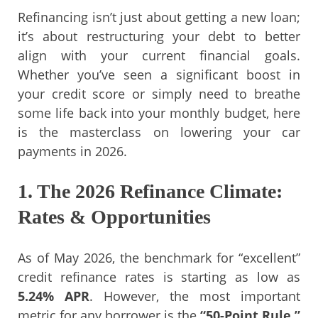
Refinancing isn’t just about getting a new loan;
it’s about restructuring your debt to better
align with your current financial goals.
Whether you’ve seen a significant boost in
your credit score or simply need to breathe
some life back into your monthly budget, here
is the masterclass on lowering your car
payments in 2026.
1. The 2026 Refinance Climate:
Rates & Opportunities
As of May 2026, the benchmark for “excellent”
credit refinance rates is starting as low as
5.24% APR
. However, the most important
metric for any borrower is the
“50-Point Rule.”