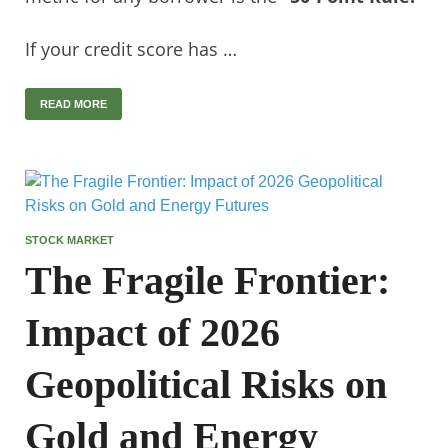
If your credit score has …
READ MORE
STOCK MARKET
The Fragile Frontier:
Impact of 2026
Geopolitical Risks on
Gold and Energy