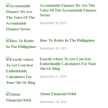
Accountable Finance We Are The
Voice Of The Accountable Finance
Sector
December 30, 2015
How To Retire In The Philippines
December 26, 2015
Exactly where To Get Cost-free
Embeddable Calculators For Your
Site Or Blog
December 21, 2015
About Financial Orbit
December 19, 2015