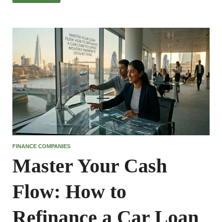
FINANCE COMPANIES
Master Your Cash
Flow: How to
Refinance a Car Loan