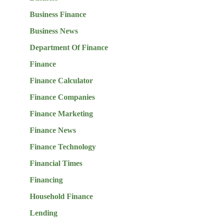
Business Finance
Business News
Department Of Finance
Finance
Finance Calculator
Finance Companies
Finance Marketing
Finance News
Finance Technology
Financial Times
Financing
Household Finance
Lending