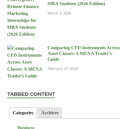
MBA Students (2026 Edition)
March 3, 2026
Comparing CFD Instruments Across
Asset Classes: A MENA Trader’s
Guide
February 27, 2026
TABBED CONTENT
Categories
Archives
Business