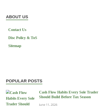
ABOUT US
Contact Us
Disc Policy & ToS
Sitemap
POPULAR POSTS
Cash Flow Habits Every Sole Trader
Should Build Before Tax Season
June 11, 2026