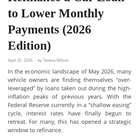
to Lower Monthly
Payments (2026
Edition)
April 15, 2026
-
by
Teresa Wilson
In the economic landscape of May 2026, many
vehicle owners are finding themselves “over-
leveraged” by loans taken out during the high-
inflation peaks of previous years. With the
Federal Reserve currently in a “shallow easing”
cycle, interest rates have finally begun to
retreat. For many, this has opened a strategic
window to refinance.