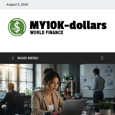
August 5, 2026
My10000dollars
World Finance
MAIN MENU