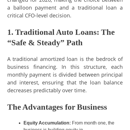
a balloon payment and a traditional loan a
critical CFO-level decision.
1. Traditional Auto Loans: The
“Safe & Steady” Path
A traditional amortized loan is the bedrock of
business financing. In this structure, each
monthly payment is divided between principal
and interest, ensuring that the loan balance
decreases predictably over time.
The Advantages for Business
Equity Accumulation:
From month one, the
business is building equity in