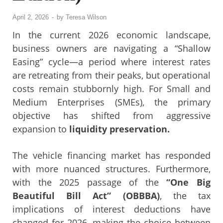
April 2, 2026
-
by
Teresa Wilson
In the current 2026 economic landscape,
business owners are navigating a “Shallow
Easing” cycle—a period where interest rates
are retreating from their peaks, but operational
costs remain stubbornly high. For Small and
Medium Enterprises (SMEs), the primary
objective has shifted from aggressive
expansion to
liquidity preservation.
The vehicle financing market has responded
with more nuanced structures. Furthermore,
with the 2025 passage of the
“One Big
Beautiful Bill Act” (OBBBA)
, the tax
implications of interest deductions have
changed for 2026, making the choice between