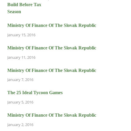
Ministry Of Finance Of The Slovak Republic
January 15, 2016
Ministry Of Finance Of The Slovak Republic
January 11, 2016
Ministry Of Finance Of The Slovak Republic
January 7, 2016
The 25 Ideal Tycoon Games
January 5, 2016
Ministry Of Finance Of The Slovak Republic
January 2, 2016