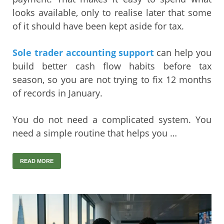
looks available, only to realise later that some
of it should have been kept aside for tax.
Sole trader accounting support
can help you
build better cash flow habits before tax
season, so you are not trying to fix 12 months
of records in January.
You do not need a complicated system. You
need a simple routine that helps you …
READ MORE