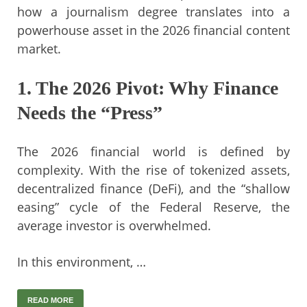
how a journalism degree translates into a
powerhouse asset in the 2026 financial content
market.
1. The 2026 Pivot: Why Finance
Needs the “Press”
The 2026 financial world is defined by
complexity. With the rise of tokenized assets,
decentralized finance (DeFi), and the “shallow
easing” cycle of the Federal Reserve, the
average investor is overwhelmed.
In this environment, …
READ MORE