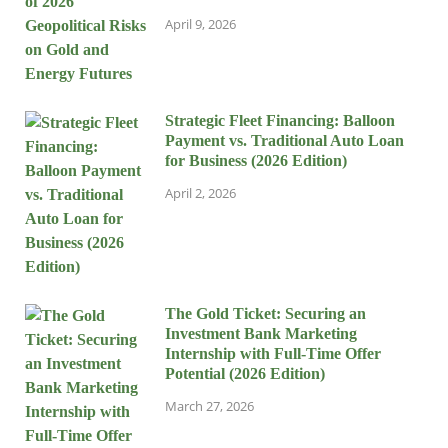
April 9, 2026
Strategic Fleet Financing: Balloon
Payment vs. Traditional Auto Loan
for Business (2026 Edition)
April 2, 2026
The Gold Ticket: Securing an
Investment Bank Marketing
Internship with Full-Time Offer
Potential (2026 Edition)
March 27, 2026