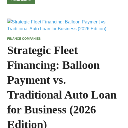
FINANCE COMPANIES
Strategic Fleet
Financing: Balloon
Payment vs.
Traditional Auto Loan
for Business (2026
Edition)