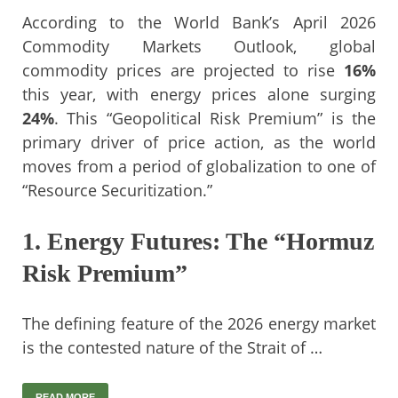
According to the World Bank’s April 2026
Commodity Markets Outlook, global
commodity prices are projected to rise
16%
this year, with energy prices alone surging
24%
. This “Geopolitical Risk Premium” is the
primary driver of price action, as the world
moves from a period of globalization to one of
“Resource Securitization.”
1. Energy Futures: The “Hormuz
Risk Premium”
The defining feature of the 2026 energy market
is the contested nature of the Strait of …
READ MORE