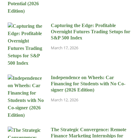
Capturing the Edge: Profitable
Overnight Futures Trading Setups for
S&P 500 Index
March 17, 2026
Independence on Wheels: Car
Financing for Students with No Co-
signer (2026 Edition)
March 12, 2026
The Strategic Convergence: Remote
Finance Marketing Internships for