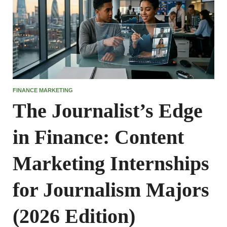
FINANCE MARKETING
The Journalist’s Edge
in Finance: Content
Marketing Internships
for Journalism Majors
(2026 Edition)